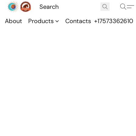
About
Products
Contacts
+17573362610