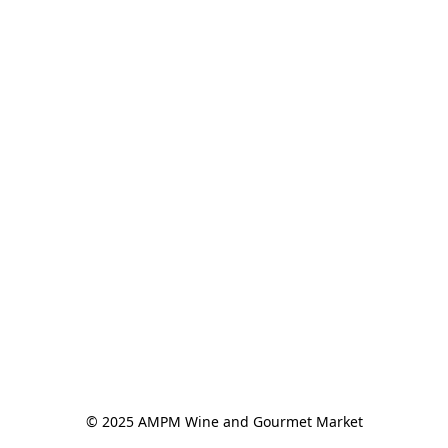
© 2025 AMPM Wine and Gourmet Market