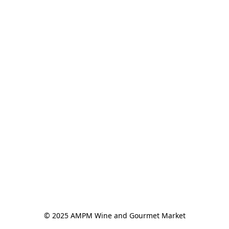
© 2025 AMPM Wine and Gourmet Market