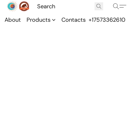
About
Products
Contacts
+17573362610