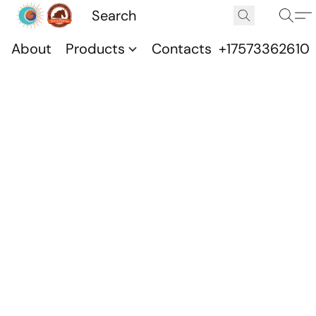
About
Products
Contacts
+17573362610