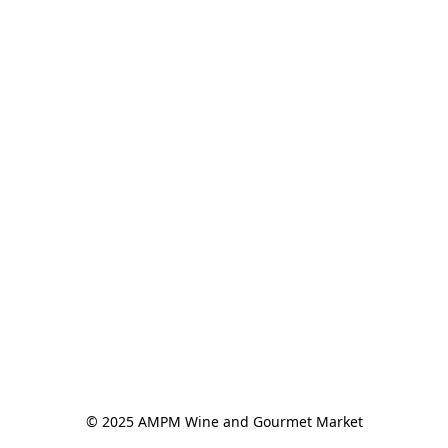
© 2025 AMPM Wine and Gourmet Market