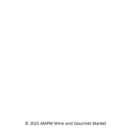
© 2025 AMPM Wine and Gourmet Market