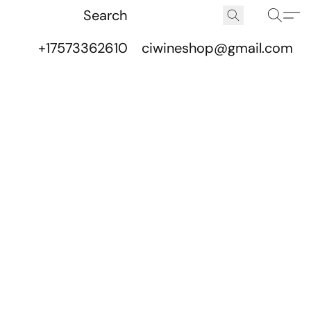
+17573362610
ciwineshop@gmail.com