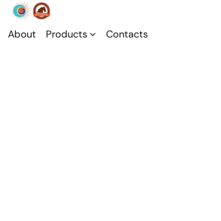
About
Products
Contacts