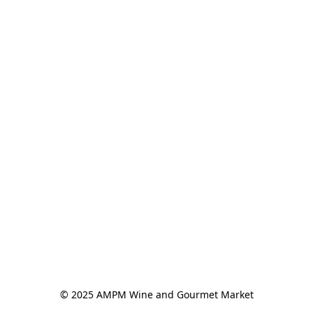
© 2025 AMPM Wine and Gourmet Market