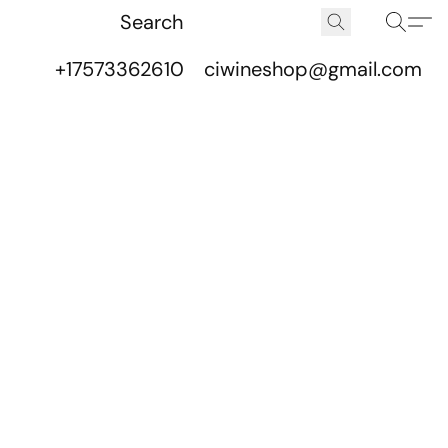
+17573362610
ciwineshop@gmail.com