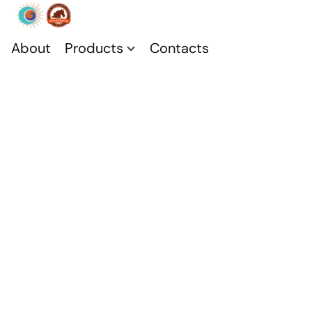
About
Products
Contacts