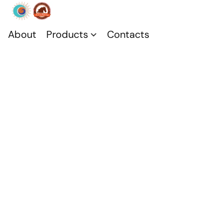
About
Products
Contacts