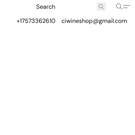
+17573362610
ciwineshop@gmail.com