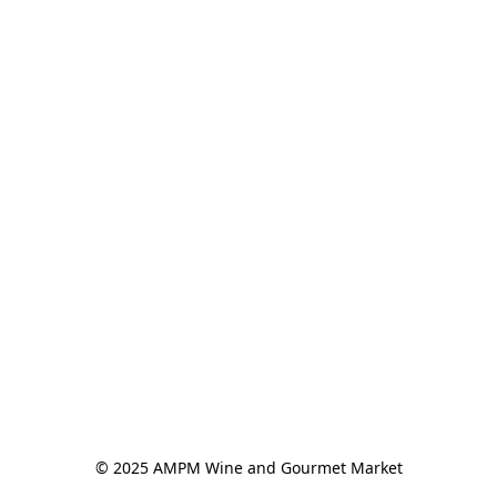
© 2025 AMPM Wine and Gourmet Market