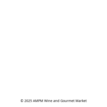
© 2025 AMPM Wine and Gourmet Market