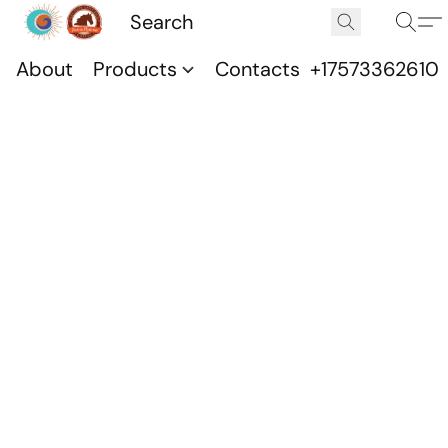
About
Products
Contacts
+17573362610