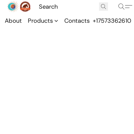
About
Products
Contacts
+17573362610