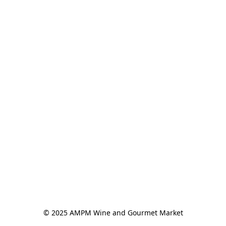
© 2025 AMPM Wine and Gourmet Market