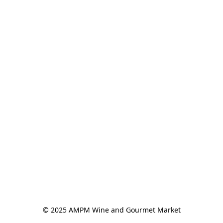
© 2025 AMPM Wine and Gourmet Market