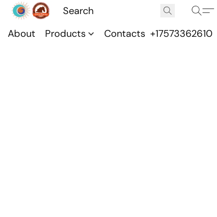
About
Products
Contacts
+17573362610