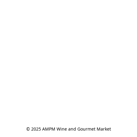
© 2025 AMPM Wine and Gourmet Market