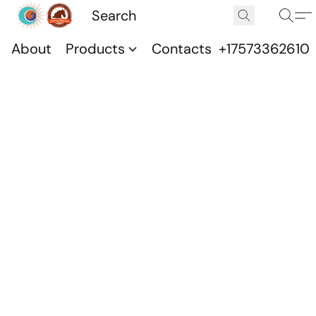
About
Products
Contacts
+17573362610