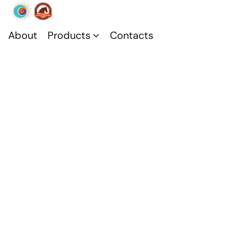
About
Products
Contacts