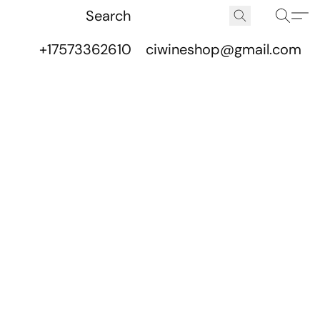
+17573362610
ciwineshop@gmail.com