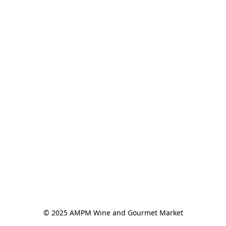
© 2025 AMPM Wine and Gourmet Market