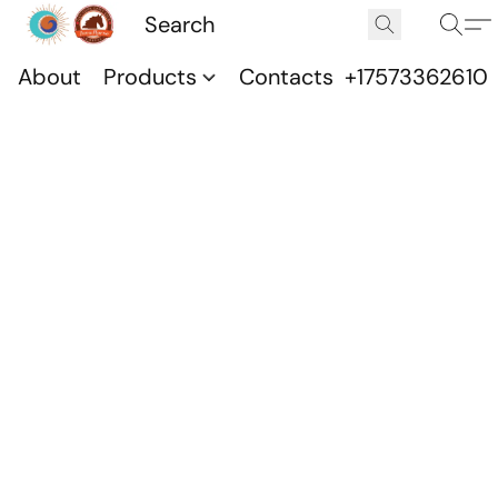
About
Products
Contacts
+17573362610