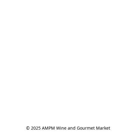
© 2025 AMPM Wine and Gourmet Market