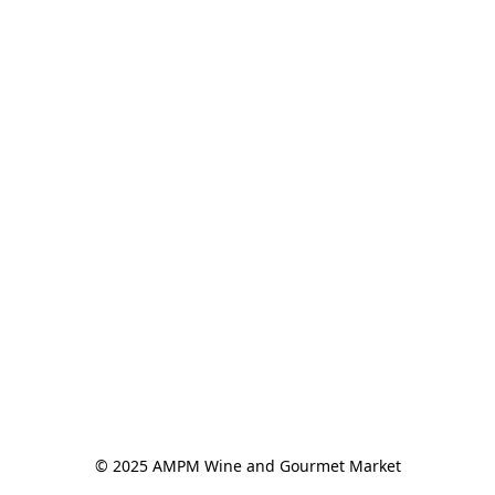
© 2025 AMPM Wine and Gourmet Market