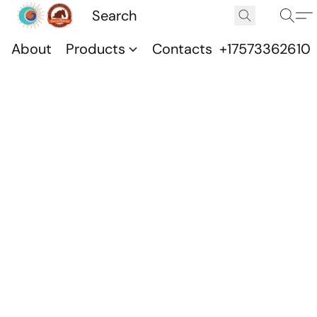
About
Products
Contacts
+17573362610