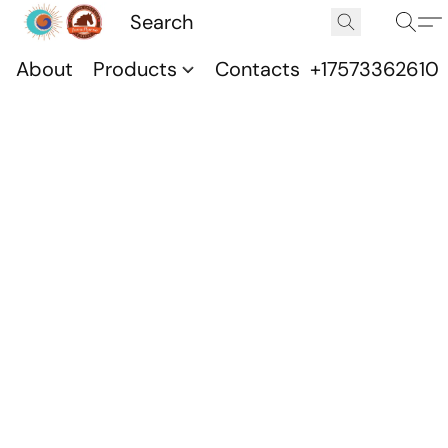
About
Products
Contacts
+17573362610