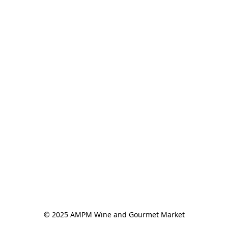
© 2025 AMPM Wine and Gourmet Market