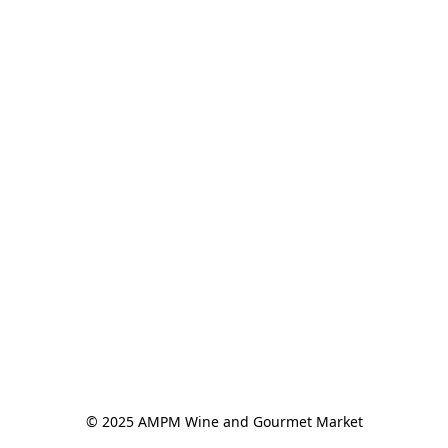
© 2025 AMPM Wine and Gourmet Market