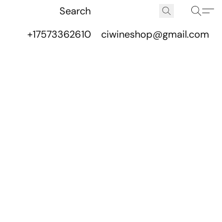
+17573362610
ciwineshop@gmail.com