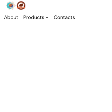
About
Products
Contacts