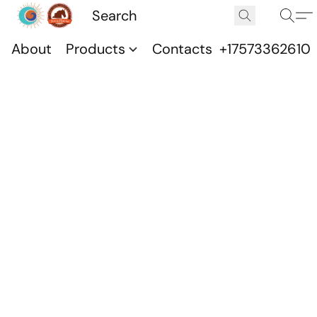
About
Products
Contacts
+17573362610