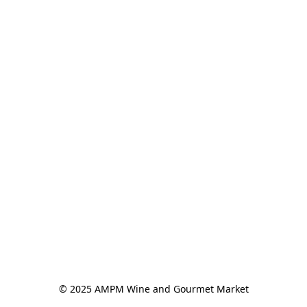
© 2025 AMPM Wine and Gourmet Market