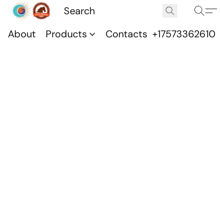
About
Products
Contacts
+17573362610