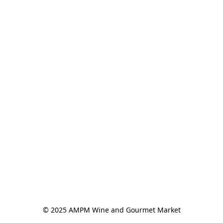
© 2025 AMPM Wine and Gourmet Market