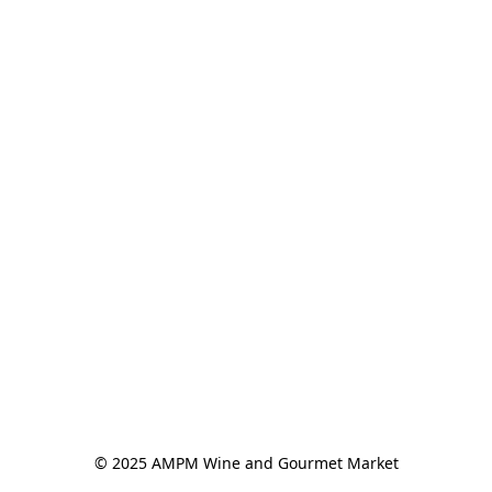
© 2025 AMPM Wine and Gourmet Market