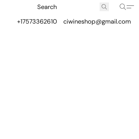
+17573362610
ciwineshop@gmail.com