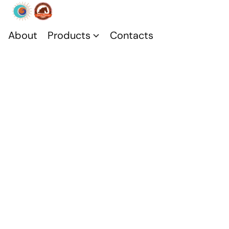
About
Products
Contacts