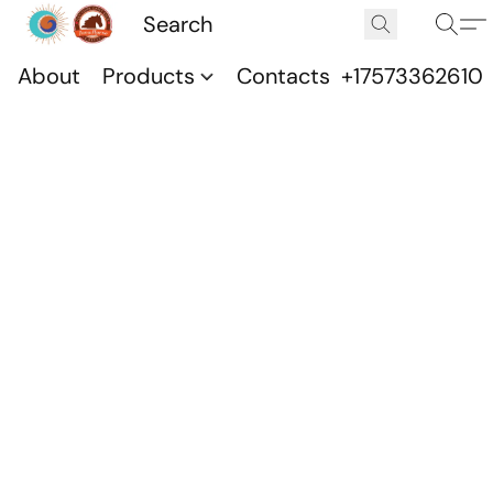
About
Products
Contacts
+17573362610