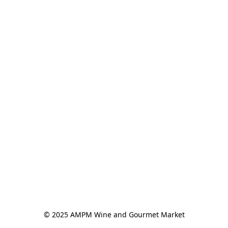
© 2025 AMPM Wine and Gourmet Market