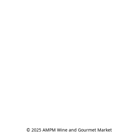
© 2025 AMPM Wine and Gourmet Market