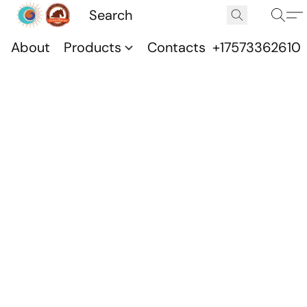
About
Products
Contacts
+17573362610