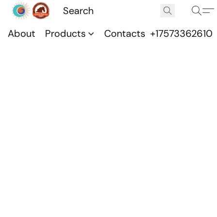
About
Products
Contacts
+17573362610