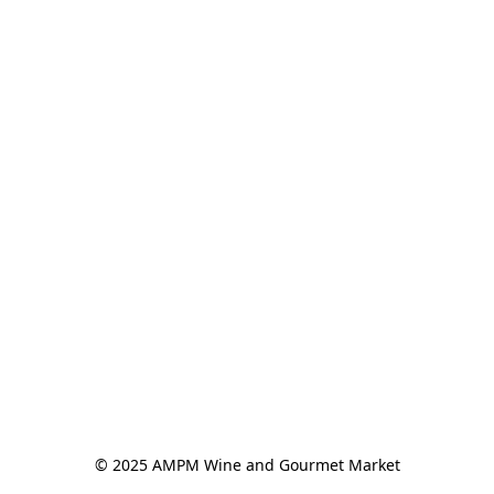
© 2025 AMPM Wine and Gourmet Market