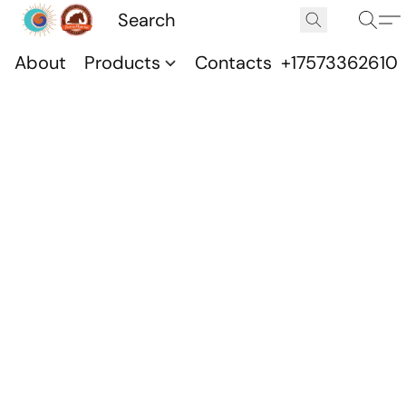
About
Products
Contacts
+17573362610