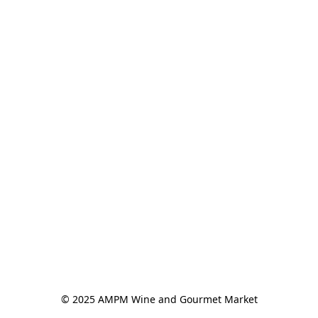
© 2025 AMPM Wine and Gourmet Market