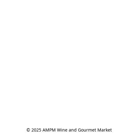
© 2025 AMPM Wine and Gourmet Market