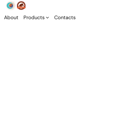
About
Products
Contacts