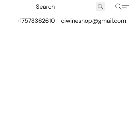
+17573362610
ciwineshop@gmail.com