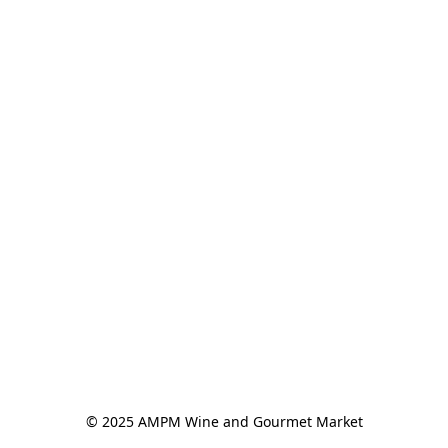
© 2025 AMPM Wine and Gourmet Market