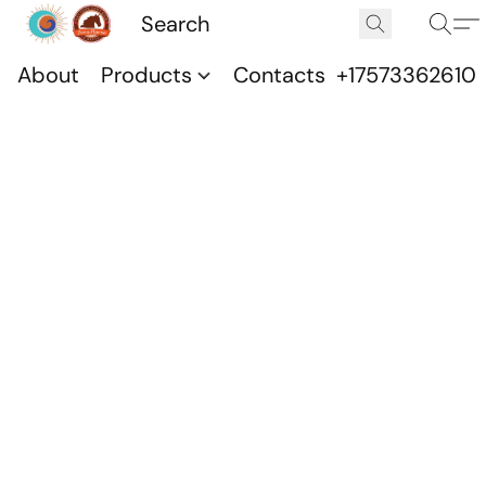
About
Products
Contacts
+17573362610