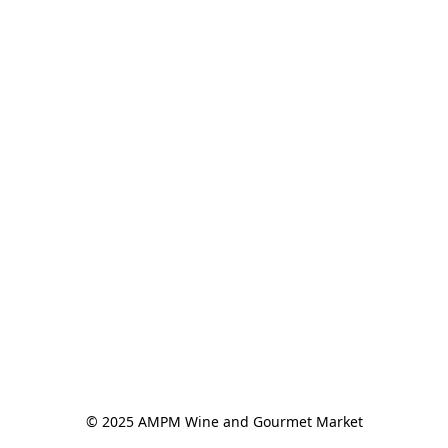
© 2025 AMPM Wine and Gourmet Market