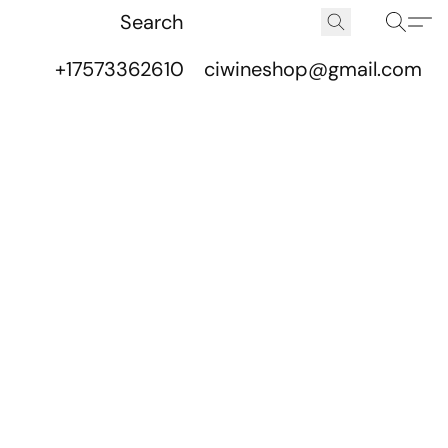
+17573362610
ciwineshop@gmail.com