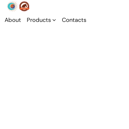
About
Products
Contacts