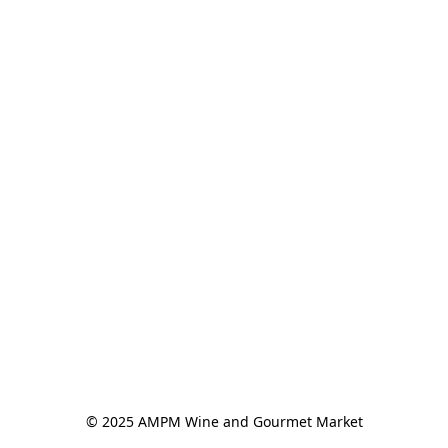
© 2025 AMPM Wine and Gourmet Market