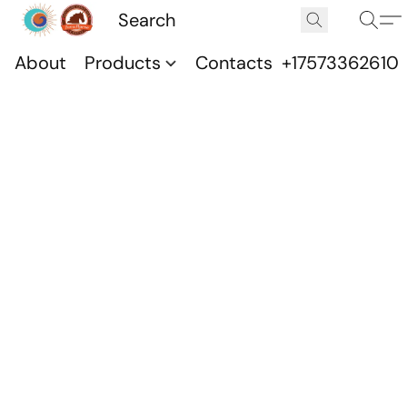
About
Products
Contacts
+17573362610