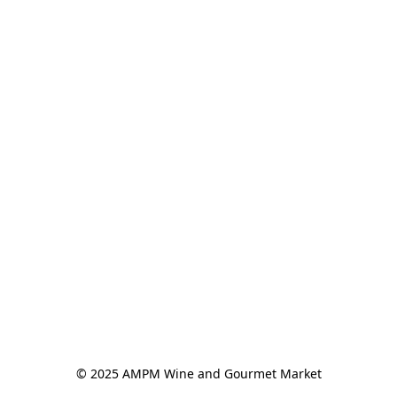
© 2025 AMPM Wine and Gourmet Market