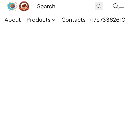
About
Products
Contacts
+17573362610