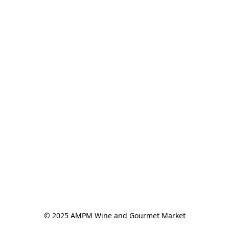
© 2025 AMPM Wine and Gourmet Market