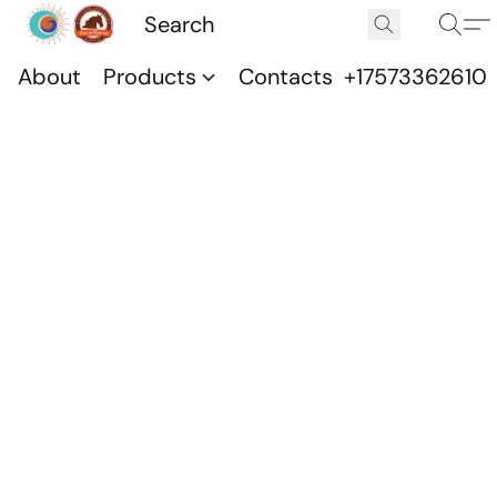
About
Products
Contacts
+17573362610