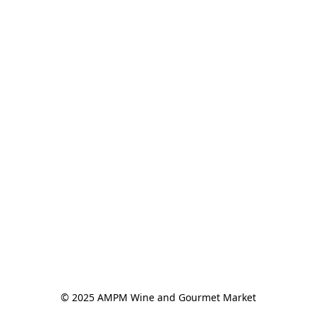
© 2025 AMPM Wine and Gourmet Market