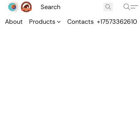
About
Products
Contacts
+17573362610