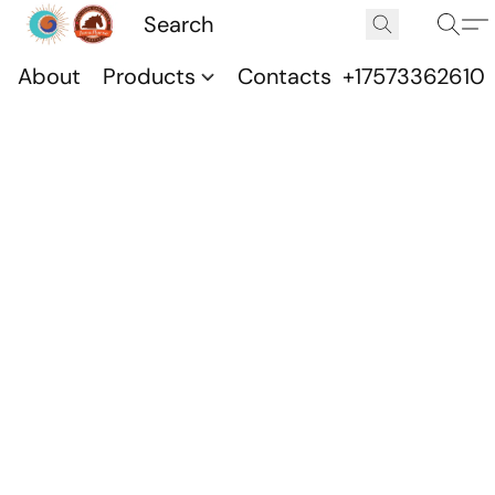
About
Products
Contacts
+17573362610