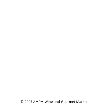
© 2025 AMPM Wine and Gourmet Market