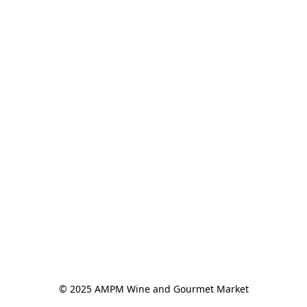
© 2025 AMPM Wine and Gourmet Market