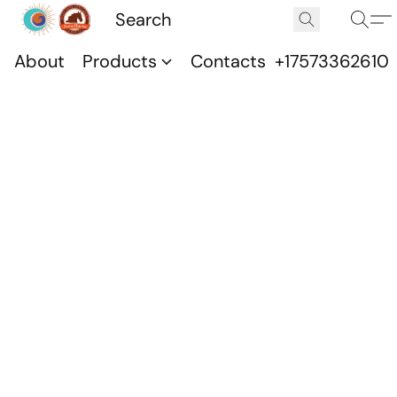
About
Products
Contacts
+17573362610