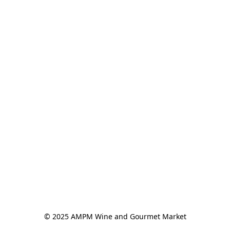
© 2025 AMPM Wine and Gourmet Market