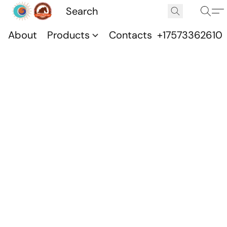
About
Products
Contacts
+17573362610