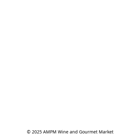
© 2025 AMPM Wine and Gourmet Market