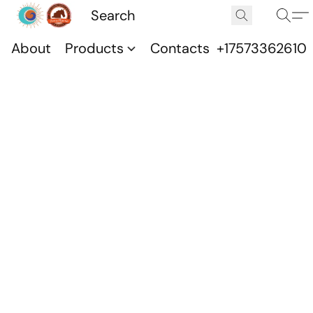
About
Products
Contacts
+17573362610