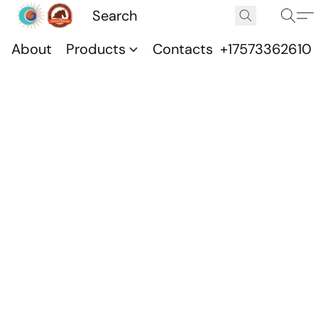
About
Products
Contacts
+17573362610