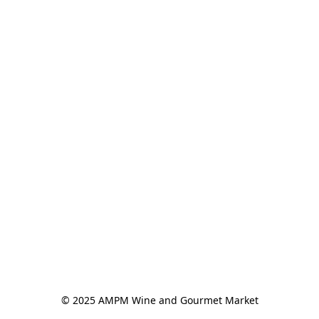
© 2025 AMPM Wine and Gourmet Market