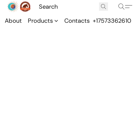
About
Products
Contacts
+17573362610