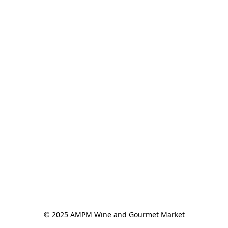
© 2025 AMPM Wine and Gourmet Market