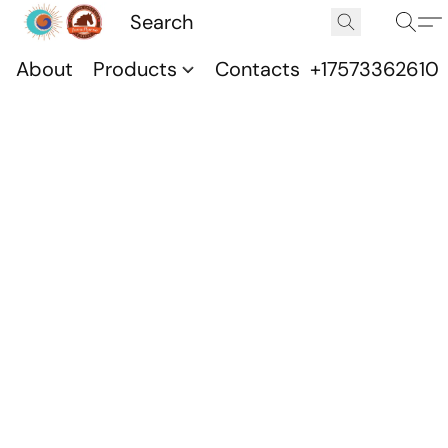
About
Products
Contacts
+17573362610