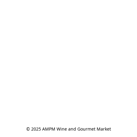
© 2025 AMPM Wine and Gourmet Market