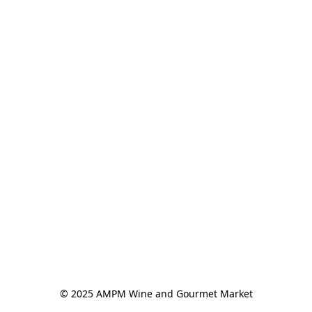
© 2025 AMPM Wine and Gourmet Market