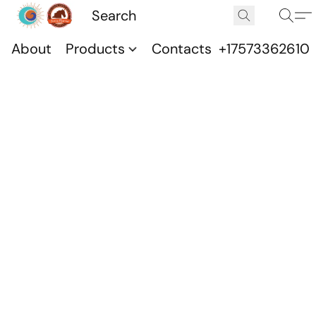
About
Products
Contacts
+17573362610