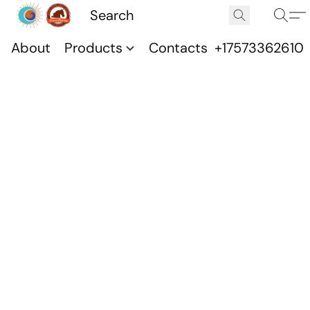
About
Products
Contacts
+17573362610