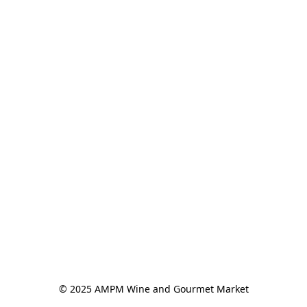
© 2025 AMPM Wine and Gourmet Market