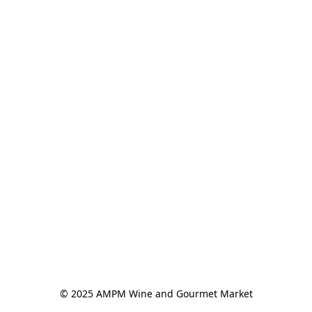
© 2025 AMPM Wine and Gourmet Market