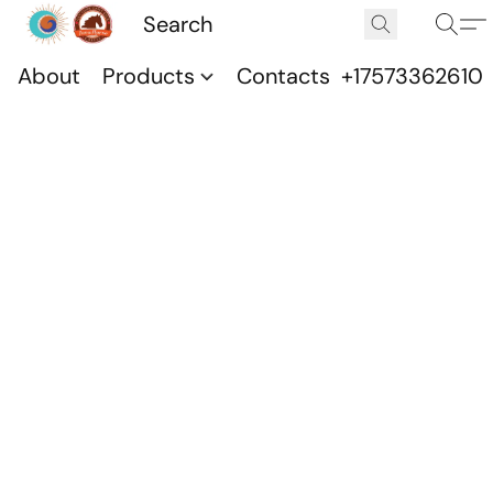
About
Products
Contacts
+17573362610