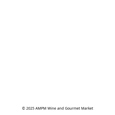
© 2025 AMPM Wine and Gourmet Market