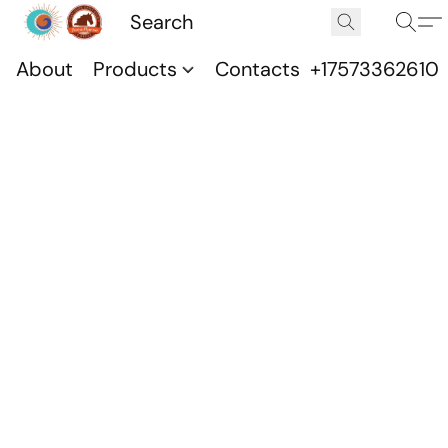
About
Products
Contacts
+17573362610