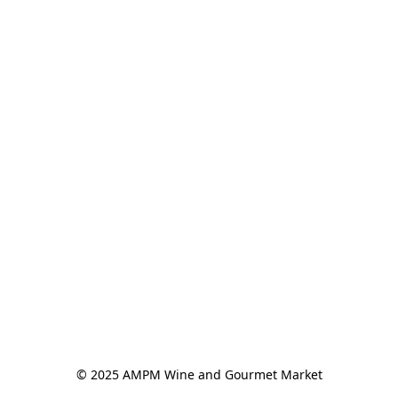
© 2025 AMPM Wine and Gourmet Market