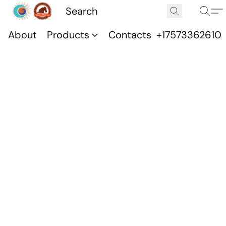
About
Products
Contacts
+17573362610