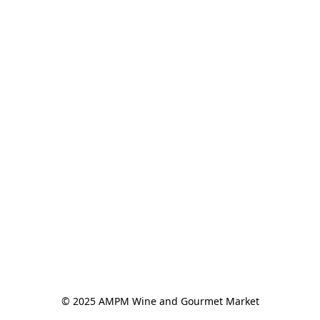
© 2025 AMPM Wine and Gourmet Market