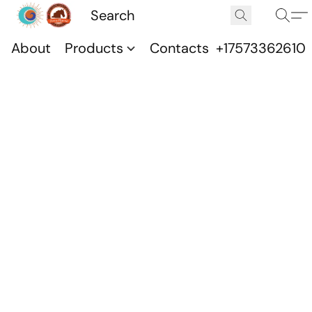
About
Products
Contacts
+17573362610