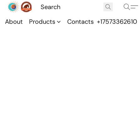
About
Products
Contacts
+17573362610