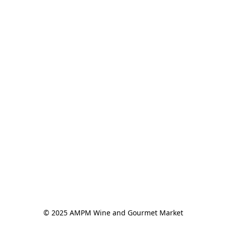
© 2025 AMPM Wine and Gourmet Market