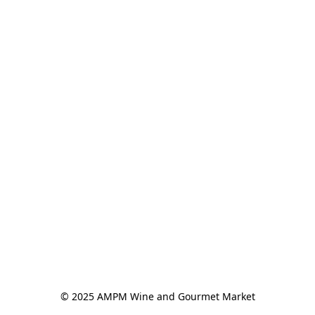
© 2025 AMPM Wine and Gourmet Market