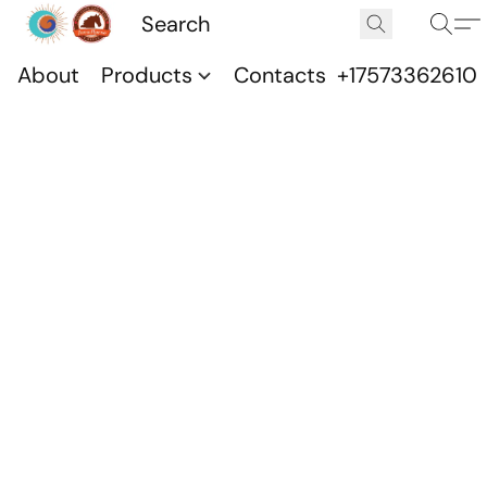
About
Products
Contacts
+17573362610