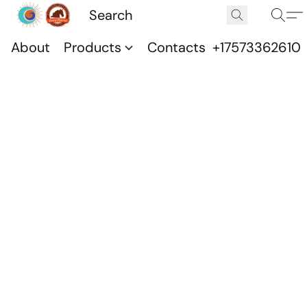
About
Products
Contacts
+17573362610