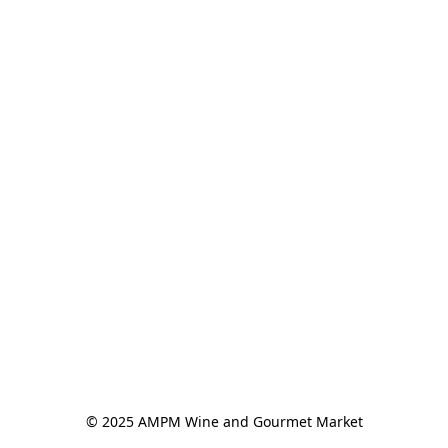
© 2025 AMPM Wine and Gourmet Market