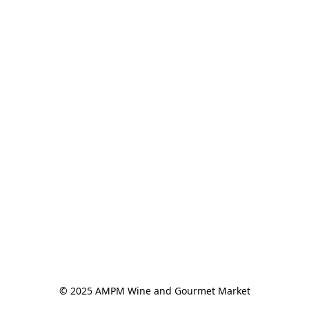
© 2025 AMPM Wine and Gourmet Market