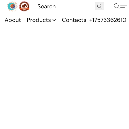
About
Products
Contacts
+17573362610