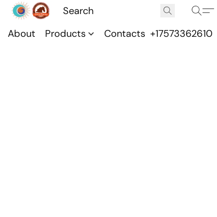
About
Products
Contacts
+17573362610