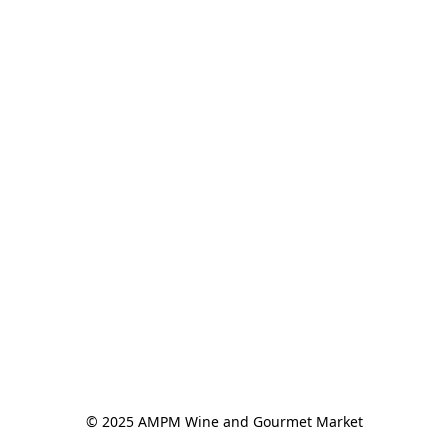
© 2025 AMPM Wine and Gourmet Market