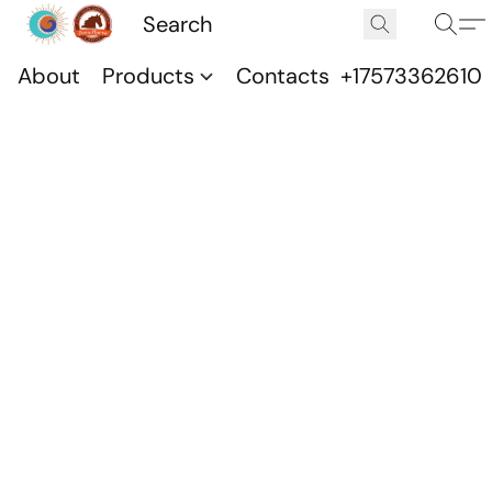
About
Products
Contacts
+17573362610