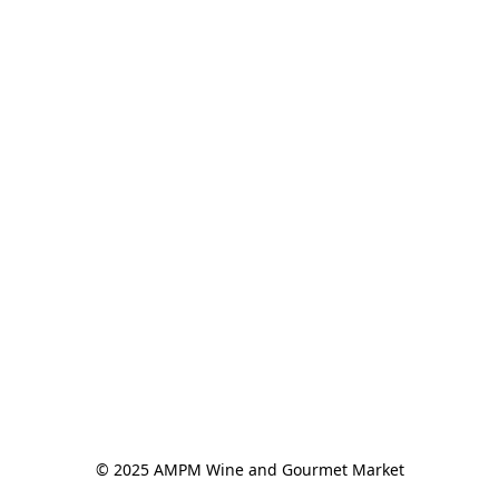
© 2025 AMPM Wine and Gourmet Market