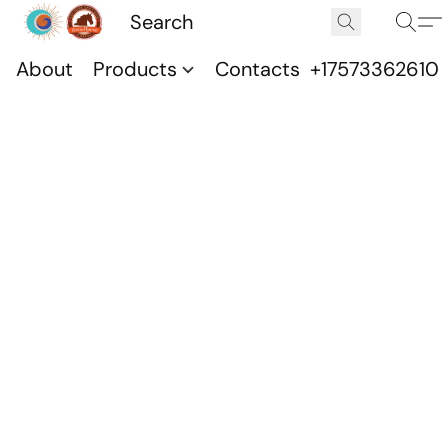
About
Products
Contacts
+17573362610