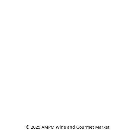
© 2025 AMPM Wine and Gourmet Market