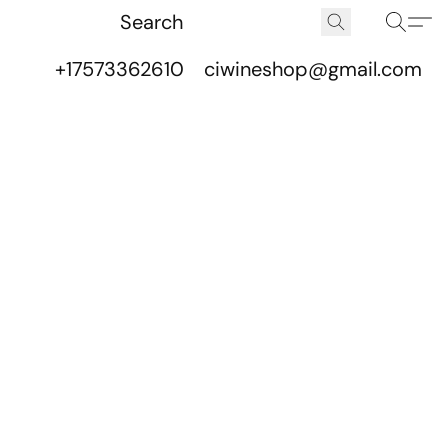
+17573362610
ciwineshop@gmail.com