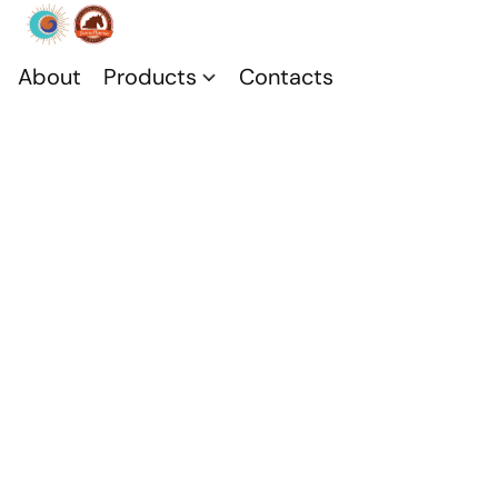
About
Products
Contacts