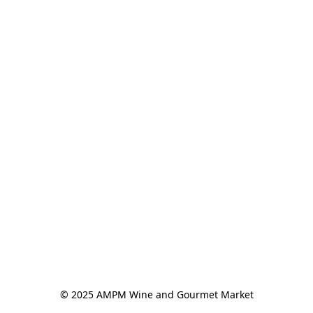
© 2025 AMPM Wine and Gourmet Market